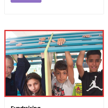
Fundraising