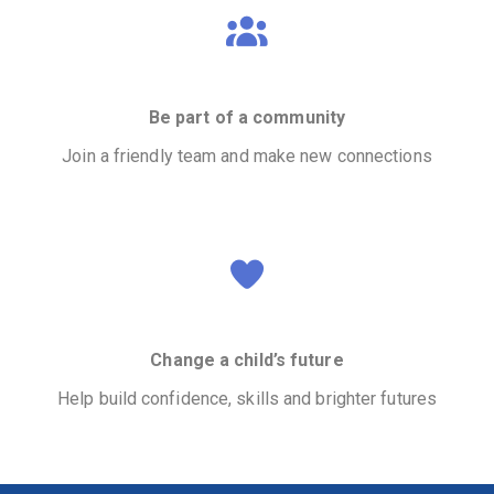
Be part of a community
Join a friendly team and make new connections
Change a child’s future
Help build confidence, skills and brighter futures