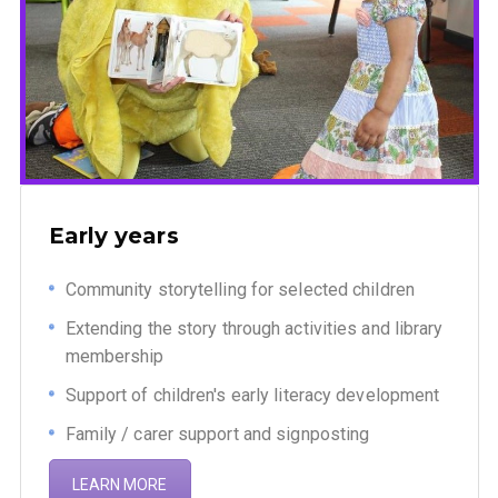
Early years
Community storytelling for selected children
Extending the story through activities and library
membership
Support of children's early literacy development
Family / carer support and signposting
LEARN MORE