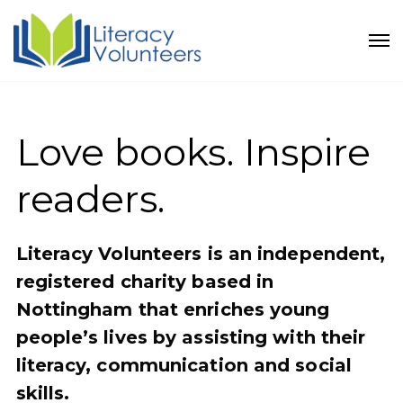
Love books. Inspire
readers.
Literacy Volunteers is an independent,
registered charity based in
Nottingham that enriches young
people’s lives by assisting with their
literacy, communication and social
skills.