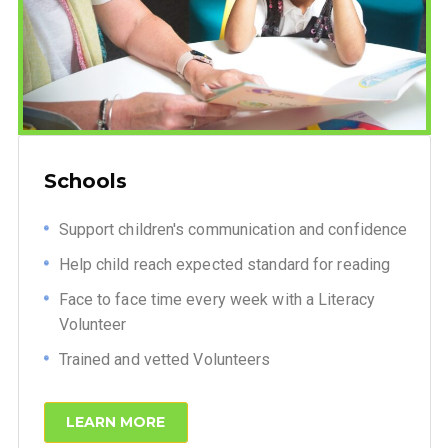
Schools
Support children's communication and confidence
Help child reach expected standard for reading
Face to face time every week with a Literacy
Volunteer
Trained and vetted Volunteers
LEARN MORE