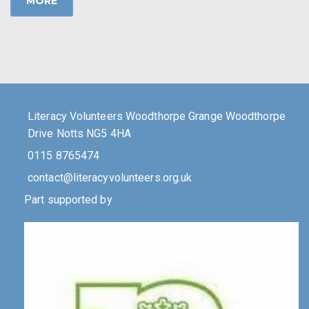
MORE
Literacy Volunteers Woodthorpe Grange Woodthorpe
Drive Notts NG5 4HA
0115 8765474
contact@literacyvolunteers.org.uk
Part supported by