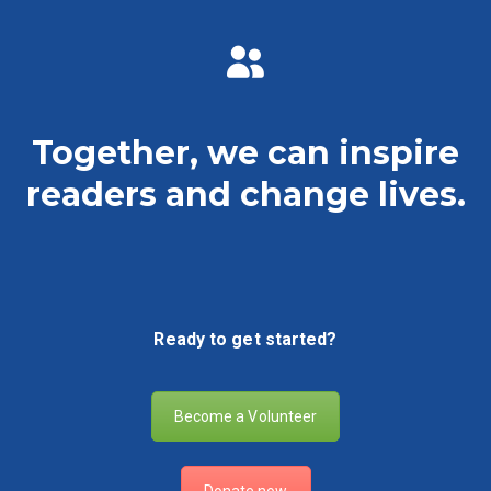
Together, we can inspire
readers and change lives.
Ready to get started?
Become a Volunteer
Donate now