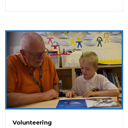
Volunteering