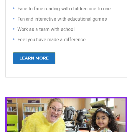
Face to face reading with children one to one
Fun and interactive with educational games
Work as a team with school
Feel you have made a difference
LEARN MORE