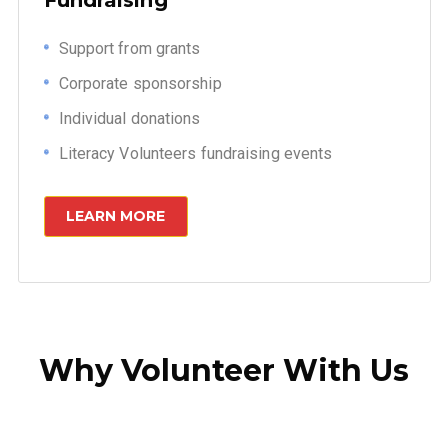
Support from grants
Corporate sponsorship
Individual donations
Literacy Volunteers fundraising events
LEARN MORE
Why Volunteer With Us