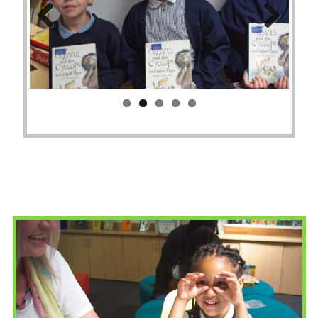
Previ
Next
ous