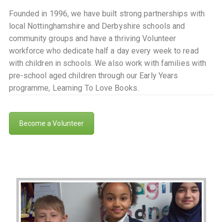
Founded in 1996, we have built strong partnerships with
local Nottinghamshire and Derbyshire schools and
community groups and have a thriving Volunteer
workforce who dedicate half a day every week to read
with children in schools. We also work with families with
pre-school aged children through our Early Years
programme, Learning To Love Books.
Become a Volunteer