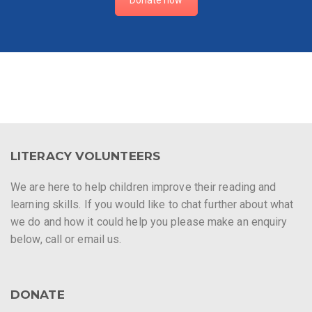
LITERACY VOLUNTEERS
We are here to help children improve their reading and
learning skills. If you would like to chat further about what
we do and how it could help you please make an enquiry
below, call or email us.
DONATE