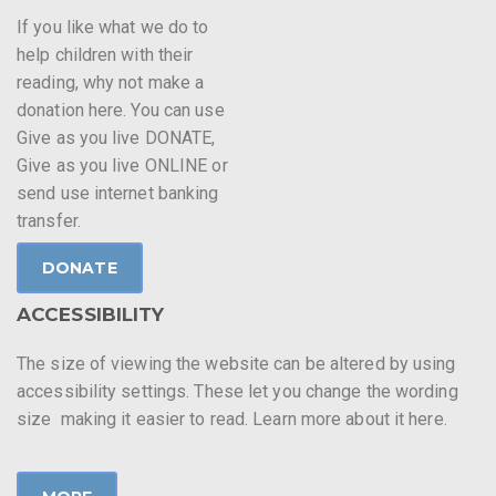
If you like what we do to
help children with their
reading, why not make a
donation here. You can use
Give as you live DONATE,
Give as you live ONLINE or
send use internet banking
transfer.
DONATE
ACCESSIBILITY
The size of viewing the website can be altered by using
accessibility settings. These let you change the wording
size making it easier to read. Learn more about it here.