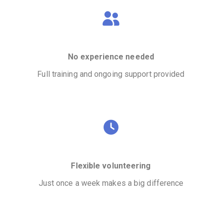
No experience needed
Full training and ongoing support provided
Flexible volunteering
Just once a week makes a big difference