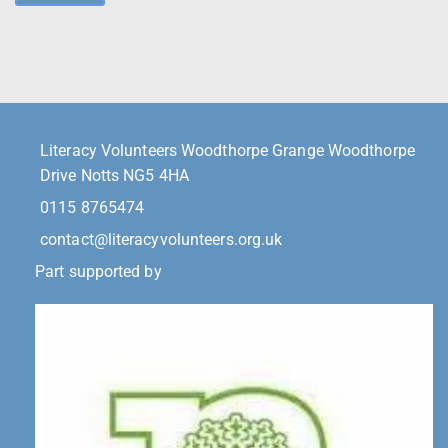
Literacy Volunteers Woodthorpe Grange Woodthorpe
Drive Notts NG5 4HA
0115 8765474
contact@literacyvolunteers.org.uk
Part supported by