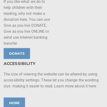
If you like what we do to
help children with their
reading, why not make a
donation here. You can use
Give as you live DONATE,
Give as you live ONLINE or
send use internet banking
transfer.
DONATE
ACCESSIBILITY
The size of viewing the website can be altered by using
accessibility settings. These let you change the wording
size making it easier to read. Learn more about it here.
MORE