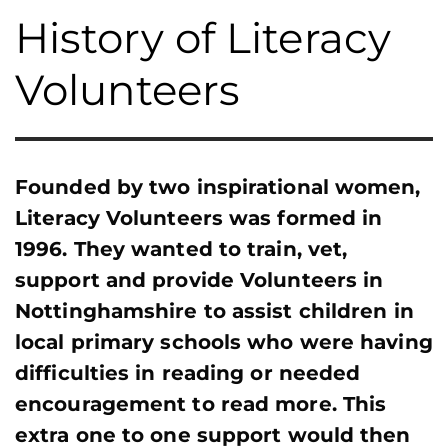
History of Literacy
Volunteers
Founded by two inspirational women,
Literacy Volunteers was formed in
1996. They wanted to train, vet,
support and provide Volunteers in
Nottinghamshire to assist children in
local primary schools who were having
difficulties in reading or needed
encouragement to read more. This
extra one to one support would then