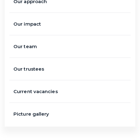
Our approach
Our impact
Our team
Our trustees
Current vacancies
Picture gallery