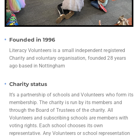
Founded in 1996
Literacy Volunteers is a small independent registered
Charity and voluntary organisation, founded 28 years
ago based in Nottingham
Charity status
It’s a partnership of schools and Volunteers who form its
membership. The charity is run by its members and
through the Board of Trustees of the charity. All
Volunteers and subscribing schools are members with
voting rights. Each school chooses its own
representative. Any Volunteers or school representation