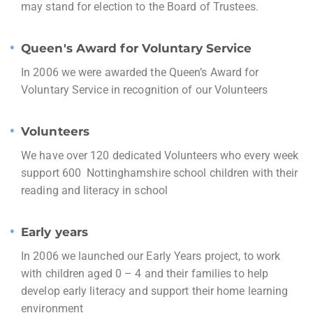
may stand for election to the Board of Trustees.
Queen's Award for Voluntary Service
In 2006 we were awarded the Queen’s Award for
Voluntary Service in recognition of our Volunteers
Volunteers
We have over 120 dedicated Volunteers who every week
support 600 Nottinghamshire school children with their
reading and literacy in school
Early years
In 2006 we launched our Early Years project, to work
with children aged 0 – 4 and their families to help
develop early literacy and support their home learning
environment