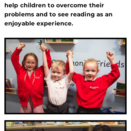
help children to overcome their
problems and to see reading as an
enjoyable experience.