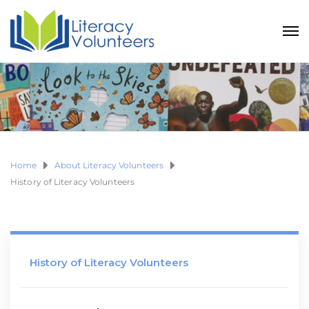
Home
About Literacy Volunteers
History of Literacy Volunteers
History of Literacy Volunteers