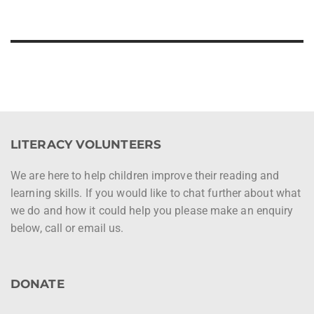
LITERACY VOLUNTEERS
We are here to help children improve their reading and
learning skills. If you would like to chat further about what
we do and how it could help you please make an enquiry
below, call or email us.
DONATE