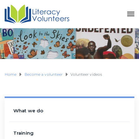
Home
Become a volunteer
Volunteer videos
What we do
Training