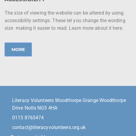
The size of viewing the website can be altered by using
accessibility settings. These let you change the wording
size making it easier to read. Learn more about it here.
MORE
Literacy Volunteers Woodthorpe Grange Woodthorpe
Drive Notts NG5 4HA
0115 8765474
contact@literacyvolunteers.org.uk