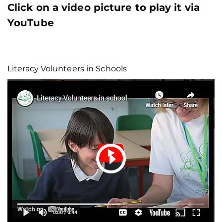
Click on a video picture to play it via
YouTube
Literacy Volunteers in Schools