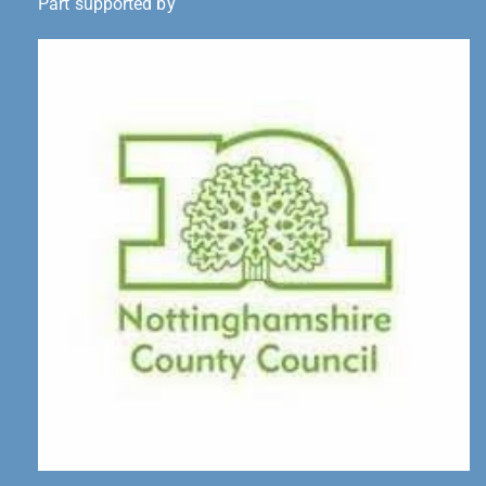
Part supported by