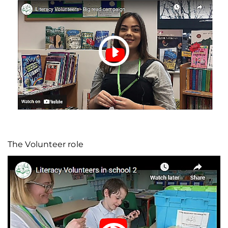
The Volunteer role