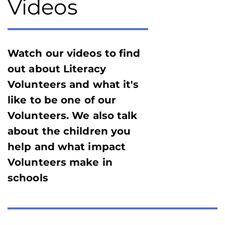
Videos
Watch our videos to find
out about Literacy
Volunteers and what it's
like to be one of our
Volunteers. We also talk
about the children you
help and what impact
Volunteers make in
schools