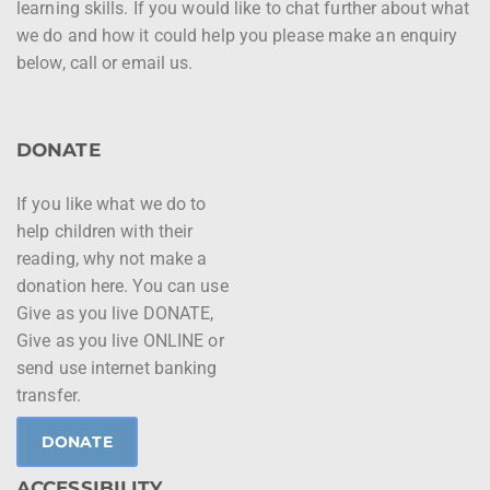
learning skills. If you would like to chat further about what
we do and how it could help you please make an enquiry
below, call or email us.
DONATE
If you like what we do to
help children with their
reading, why not make a
donation here. You can use
Give as you live DONATE,
Give as you live ONLINE or
send use internet banking
transfer.
DONATE
ACCESSIBILITY