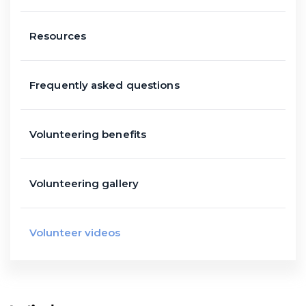
Resources
Frequently asked questions
Volunteering benefits
Volunteering gallery
Volunteer videos