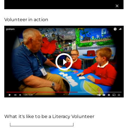
Volunteer in action
What it's like to be a Literacy Volunteer