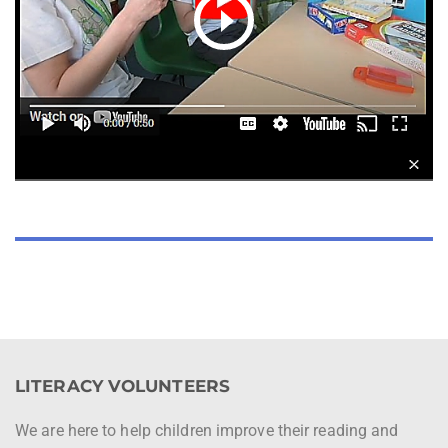
LITERACY VOLUNTEERS
We are here to help children improve their reading and