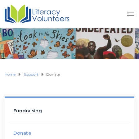
Home
Support
Donate
Fundraising
Donate