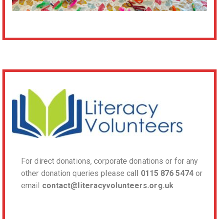
For direct donations, corporate donations or for any
other donation queries please call
0115 876 5474
or
email
contact@literacyvolunteers.org.uk