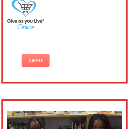
DONATE