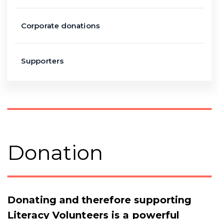
Corporate donations
Supporters
Donation
Donating and therefore supporting
Literacy Volunteers is a powerful