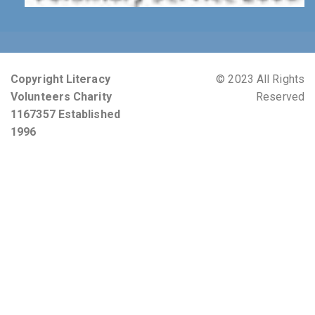
Copyright Literacy
© 2023 All Rights
Volunteers Charity
Reserved
1167357 Established
1996