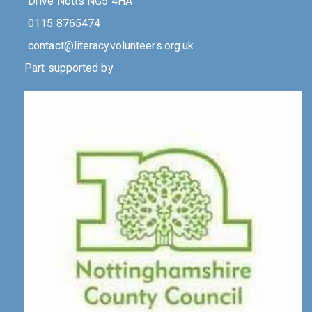
Drive Notts NG5 4HA
0115 8765474
contact@literacyvolunteers.org.uk
Part supported by