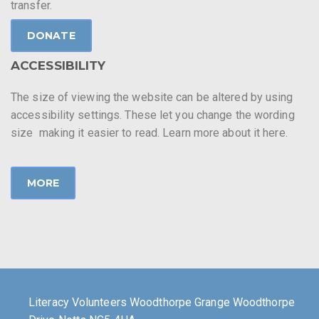
transfer.
DONATE
ACCESSIBILITY
The size of viewing the website can be altered by using
accessibility settings. These let you change the wording
size making it easier to read. Learn more about it here.
MORE
Literacy Volunteers Woodthorpe Grange Woodthorpe