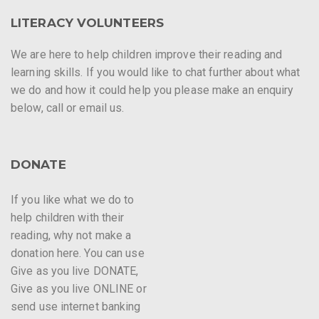
LITERACY VOLUNTEERS
We are here to help children improve their reading and
learning skills. If you would like to chat further about what
we do and how it could help you please make an enquiry
below, call or email us.
DONATE
If you like what we do to
help children with their
reading, why not make a
donation here. You can use
Give as you live DONATE,
Give as you live ONLINE or
send use internet banking