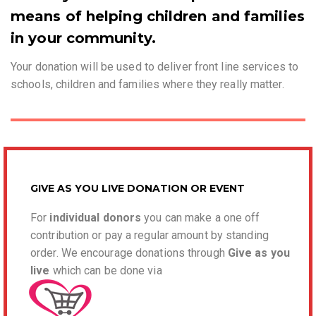
means of helping children and families
in your community.
Your donation will be used to deliver front line services to
schools, children and families where they really matter.
GIVE AS YOU LIVE DONATION OR EVENT
For
individual donors
you can make a one off
contribution or pay a regular amount by standing
order. We encourage donations through
Give as you
l
ive
which can be done via