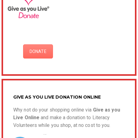
DONATE
GIVE AS YOU LIVE DONATION ONLINE
Why not do your shopping online via
Give as you
Live Online
and make a donation to Literacy
Volunteers while you shop, at no cost to you.
…