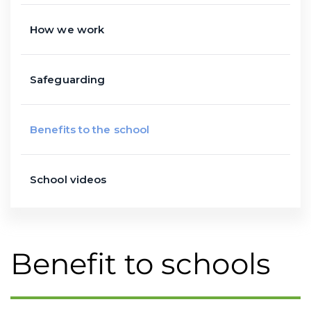
How we work
Safeguarding
Benefits to the school
School videos
Benefit to schools