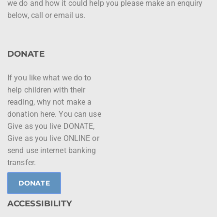
we do and how it could help you please make an enquiry
below, call or email us.
DONATE
If you like what we do to
help children with their
reading, why not make a
donation here. You can use
Give as you live DONATE,
Give as you live ONLINE or
send use internet banking
transfer.
DONATE
ACCESSIBILITY