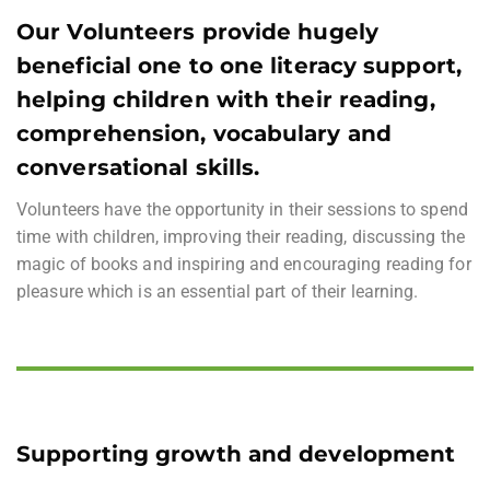
Our Volunteers provide hugely
beneficial one to one literacy support,
helping children with their reading,
comprehension, vocabulary and
conversational skills.
Volunteers have the opportunity in their sessions to spend
time with children, improving their reading, discussing the
magic of books and inspiring and encouraging reading for
pleasure which is an essential part of their learning.
Supporting growth and development