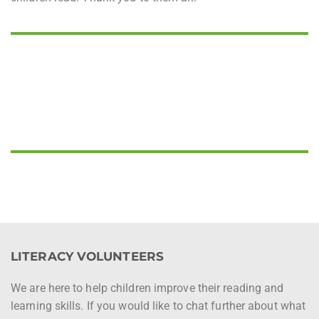
LITERACY VOLUNTEERS
We are here to help children improve their reading and
learning skills. If you would like to chat further about what