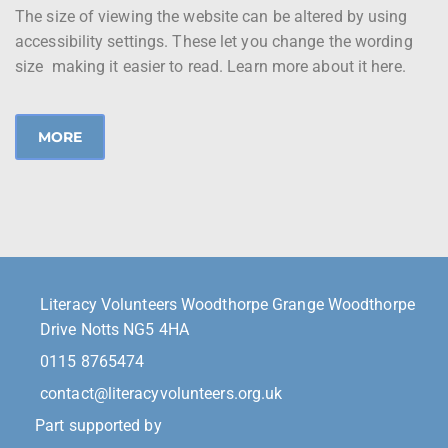
The size of viewing the website can be altered by using
accessibility settings. These let you change the wording
size making it easier to read. Learn more about it here.
MORE
Literacy Volunteers Woodthorpe Grange Woodthorpe
Drive Notts NG5 4HA
0115 8765474
contact@literacyvolunteers.org.uk
Part supported by