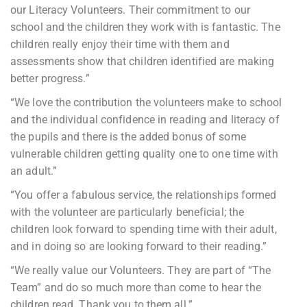
our Literacy Volunteers. Their commitment to our
school and the children they work with is fantastic. The
children really enjoy their time with them and
assessments show that children identified are making
better progress.”
“We love the contribution the volunteers make to school
and the individual confidence in reading and literacy of
the pupils and there is the added bonus of some
vulnerable children getting quality one to one time with
an adult.”
“You offer a fabulous service, the relationships formed
with the volunteer are particularly beneficial; the
children look forward to spending time with their adult,
and in doing so are looking forward to their reading.”
“We really value our Volunteers. They are part of “The
Team” and do so much more than come to hear the
children read. Thank you to them all.”