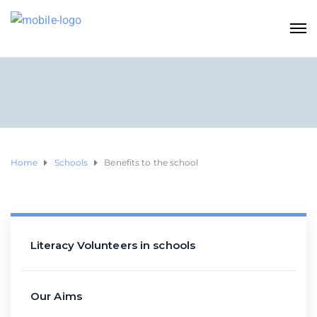
Home
Schools
Benefits to the school
Literacy Volunteers in schools
Our Aims