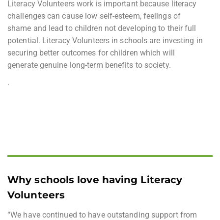
Literacy Volunteers work is important because literacy
challenges can cause low self-esteem, feelings of
shame and lead to children not developing to their full
potential. Literacy Volunteers in schools are investing in
securing better outcomes for children which will
generate genuine long-term benefits to society.
.
Why schools love having Literacy
Volunteers
“We have continued to have outstanding support from