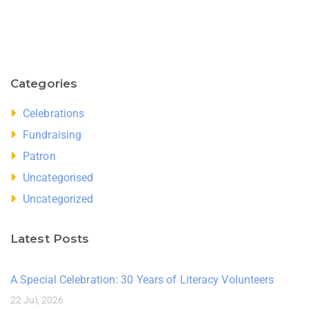
Categories
Celebrations
Fundraising
Patron
Uncategorised
Uncategorized
Latest Posts
A Special Celebration: 30 Years of Literacy Volunteers
22 Jul, 2026