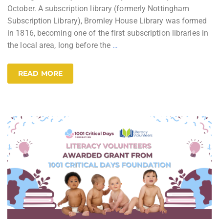
October. A subscription library (formerly Nottingham
Subscription Library), Bromley House Library was formed
in 1816, becoming one of the first subscription libraries in
the local area, long before the
…
READ MORE