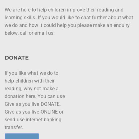
We are here to help children improve their reading and
learning skills. If you would like to chat further about what
we do and how it could help you please make an enquiry
below, call or email us.
DONATE
If you like what we do to
help children with their
reading, why not make a
donation here. You can use
Give as you live DONATE,
Give as you live ONLINE or
send use internet banking
transfer.