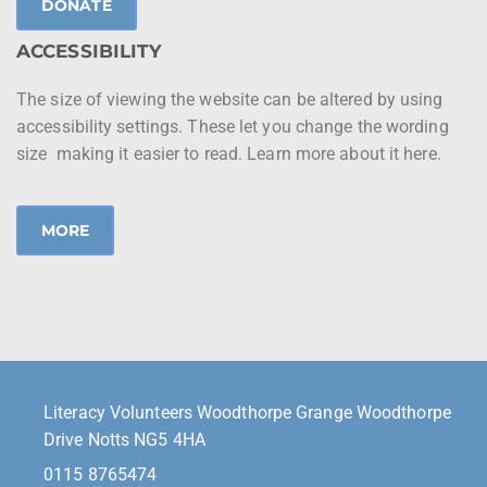
DONATE
ACCESSIBILITY
The size of viewing the website can be altered by using
accessibility settings. These let you change the wording
size making it easier to read. Learn more about it here.
MORE
Literacy Volunteers Woodthorpe Grange Woodthorpe
Drive Notts NG5 4HA
0115 8765474