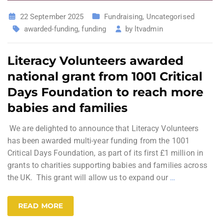
22 September 2025
Fundraising
,
Uncategorised
awarded-funding
,
funding
by
ltvadmin
Literacy Volunteers awarded
national grant from 1001 Critical
Days Foundation to reach more
babies and families
We are delighted to announce that Literacy Volunteers
has been awarded multi-year funding from the 1001
Critical Days Foundation, as part of its first £1 million in
grants to charities supporting babies and families across
the UK. This grant will allow us to expand our
…
READ MORE