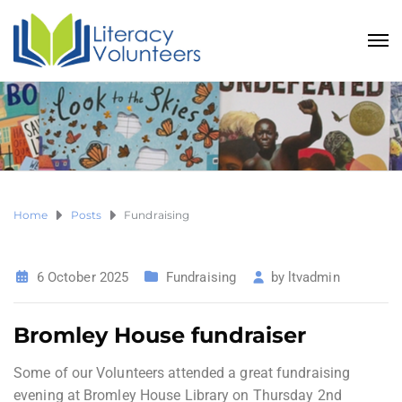
Home
Posts
Fundraising
6 October 2025
Fundraising
by
ltvadmin
Bromley House fundraiser
Some of our Volunteers attended a great fundraising
evening at Bromley House Library on Thursday 2nd