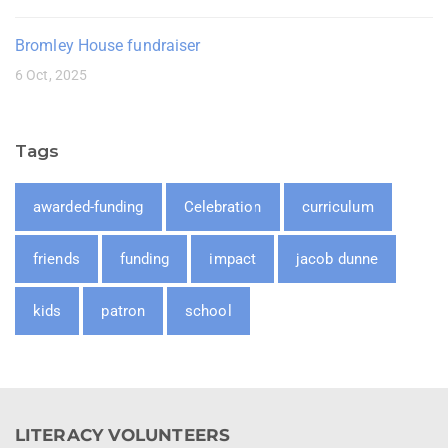
Bromley House fundraiser
6 Oct, 2025
Tags
awarded-funding
Celebration
curriculum
friends
funding
impact
jacob dunne
kids
patron
school
LITERACY VOLUNTEERS