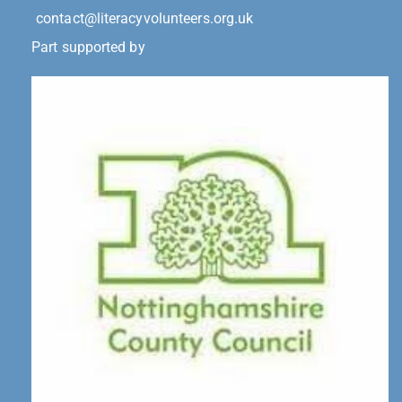
contact@literacyvolunteers.org.uk
Part supported by