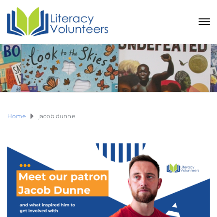
Home
jacob dunne