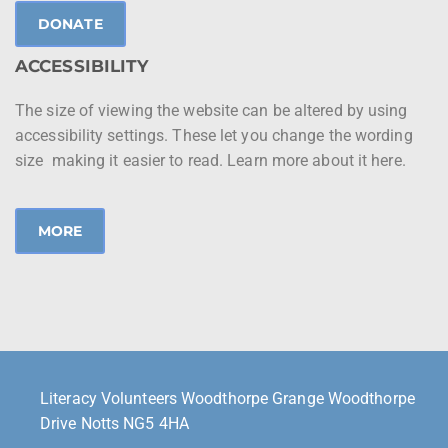
DONATE
ACCESSIBILITY
The size of viewing the website can be altered by using
accessibility settings. These let you change the wording
size making it easier to read. Learn more about it here.
MORE
Literacy Volunteers Woodthorpe Grange Woodthorpe
Drive Notts NG5 4HA