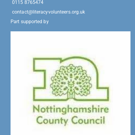
0115 8765474
contact@literacyvolunteers.org.uk
Part supported by