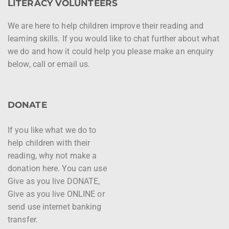
LITERACY VOLUNTEERS
We are here to help children improve their reading and
learning skills. If you would like to chat further about what
we do and how it could help you please make an enquiry
below, call or email us.
DONATE
If you like what we do to
help children with their
reading, why not make a
donation here. You can use
Give as you live DONATE,
Give as you live ONLINE or
send use internet banking
transfer.