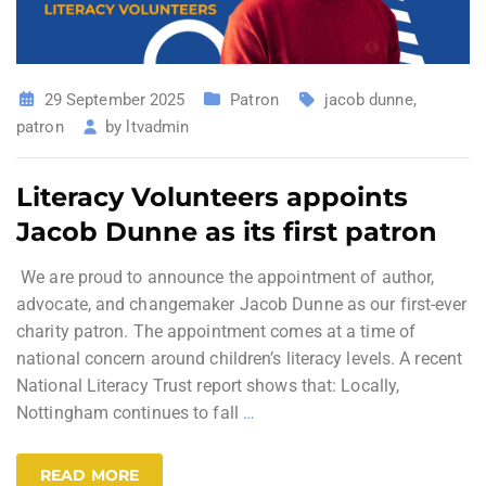
29 September 2025
Patron
jacob dunne
,
patron
by
ltvadmin
Literacy Volunteers appoints
Jacob Dunne as its first patron
We are proud to announce the appointment of author,
advocate, and changemaker Jacob Dunne as our first-ever
charity patron. The appointment comes at a time of
national concern around children’s literacy levels. A recent
National Literacy Trust report shows that: Locally,
Nottingham continues to fall
…
READ MORE