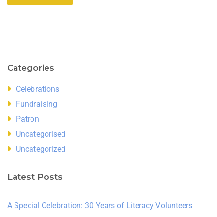
Categories
Celebrations
Fundraising
Patron
Uncategorised
Uncategorized
Latest Posts
A Special Celebration: 30 Years of Literacy Volunteers