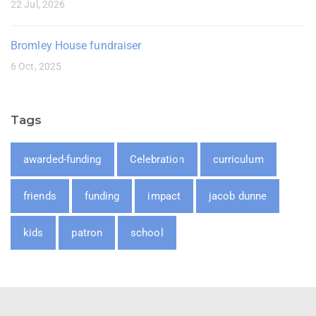
22 Jul, 2026
Bromley House fundraiser
6 Oct, 2025
Tags
awarded-funding
Celebration
curriculum
friends
funding
impact
jacob dunne
kids
patron
school