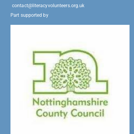
contact@literacyvolunteers.org.uk
Part supported by