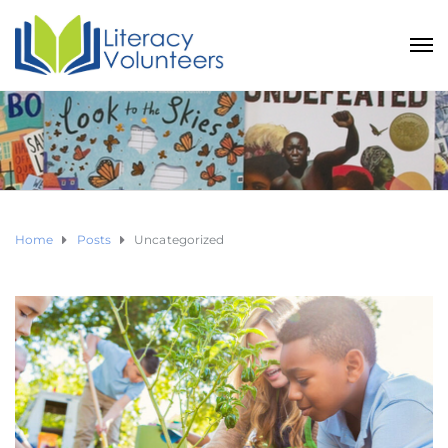
Home
Posts
Uncategorized