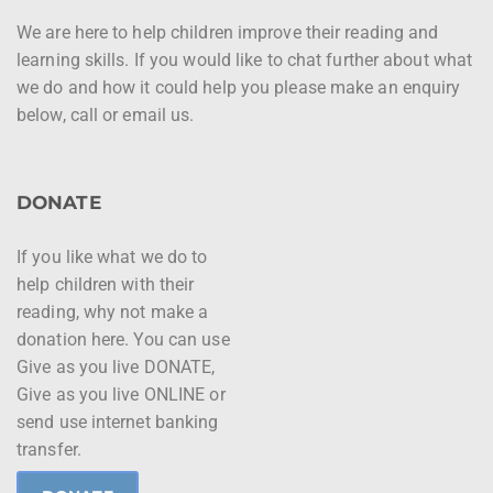
We are here to help children improve their reading and
learning skills. If you would like to chat further about what
we do and how it could help you please make an enquiry
below, call or email us.
DONATE
If you like what we do to
help children with their
reading, why not make a
donation here. You can use
Give as you live DONATE,
Give as you live ONLINE or
send use internet banking
transfer.