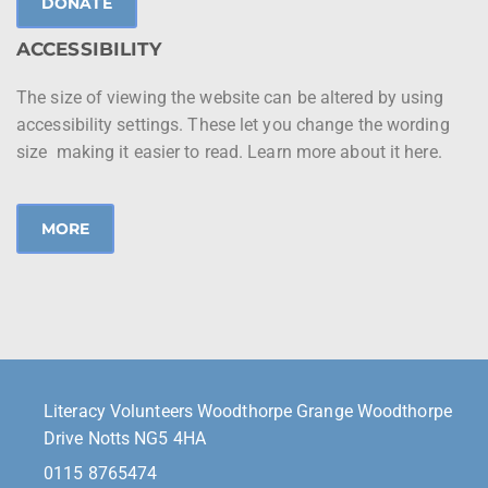
DONATE
ACCESSIBILITY
The size of viewing the website can be altered by using
accessibility settings. These let you change the wording
size making it easier to read. Learn more about it here.
MORE
Literacy Volunteers Woodthorpe Grange Woodthorpe
Drive Notts NG5 4HA
0115 8765474