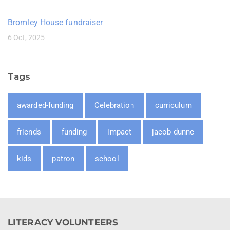
Bromley House fundraiser
6 Oct, 2025
Tags
awarded-funding
Celebration
curriculum
friends
funding
impact
jacob dunne
kids
patron
school
LITERACY VOLUNTEERS