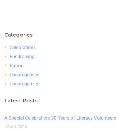
Categories
Celebrations
Fundraising
Patron
Uncategorised
Uncategorized
Latest Posts
A Special Celebration: 30 Years of Literacy Volunteers
22 Jul, 2026