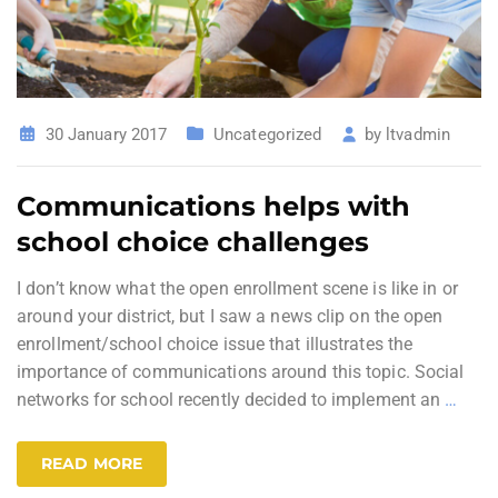
30 January 2017
Uncategorized
by
ltvadmin
Communications helps with
school choice challenges
I don’t know what the open enrollment scene is like in or
around your district, but I saw a news clip on the open
enrollment/school choice issue that illustrates the
importance of communications around this topic. Social
networks for school recently decided to implement an
…
READ MORE